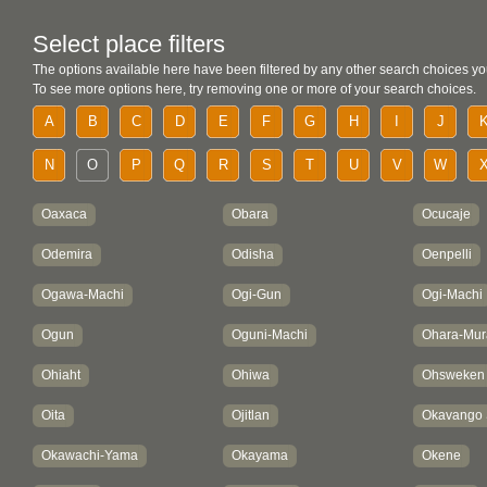
Select place filters
The options available here have been filtered by any other search choices yo
To see more options here, try removing one or more of your search choices.
A
B
C
D
E
F
G
H
I
J
N
O
P
Q
R
S
T
U
V
W
Oaxaca
Obara
Ocucaje
Odemira
Odisha
Oenpelli
Ogawa-Machi
Ogi-Gun
Ogi-Machi
Ogun
Oguni-Machi
Ohara-Mur
Ohiaht
Ohiwa
Ohsweken
Oita
Ojitlan
Okavango
Okawachi-Yama
Okayama
Okene