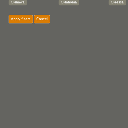
Okinawa
Oklahoma
Okressa
Old Crow
Old Kasaan
Olubus
Apply filters
Cancel
Omachi
Onitsha
Ontario
Ooldea
Opitsaht
Opole
Opunake
Oregon
Oriximina
Ormidia
Oro
Orokolo
Oruro
Osaka
Oshogbo
Otago
Otavalo
Ousilhao
Ovne Sopporo
Owerri
Oxford Ho
Oyagamla
Oyo