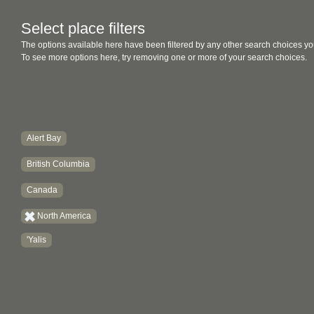
Select place filters
The options available here have been filtered by any other search choices yo
To see more options here, try removing one or more of your search choices.
Alert Bay
British Columbia
Canada
North America
'Yalis