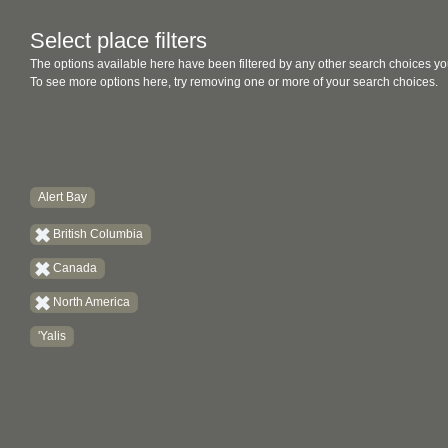
Select place filters
The options available here have been filtered by any other search choices yo
To see more options here, try removing one or more of your search choices.
Alert Bay
British Columbia
Canada
North America
'Yalis