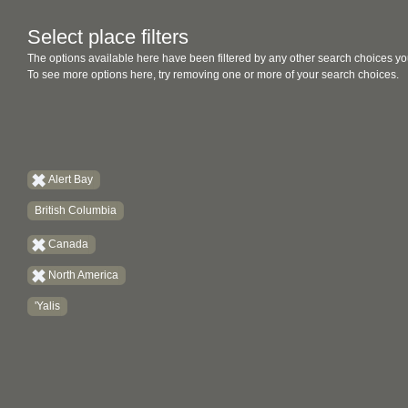
Select place filters
The options available here have been filtered by any other search choices yo
To see more options here, try removing one or more of your search choices.
Alert Bay
British Columbia
Canada
North America
'Yalis