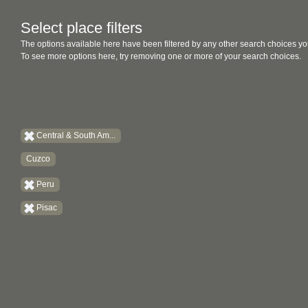
Select place filters
The options available here have been filtered by any other search choices yo
To see more options here, try removing one or more of your search choices.
Central & South Am...
Cuzco
Peru
Pisac