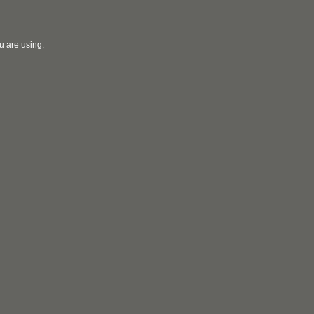
u are using.