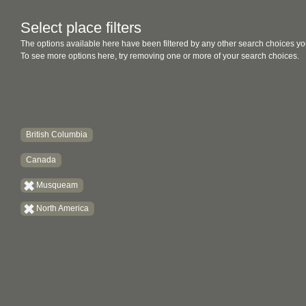
Select place filters
The options available here have been filtered by any other search choices yo
To see more options here, try removing one or more of your search choices.
British Columbia
Canada
Musqueam
North America