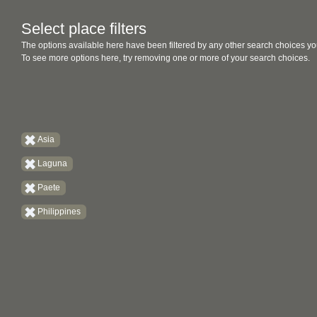
Select place filters
The options available here have been filtered by any other search choices yo
To see more options here, try removing one or more of your search choices.
Asia
Laguna
Paete
Philippines