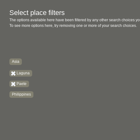
Select place filters
The options available here have been filtered by any other search choices yo
To see more options here, try removing one or more of your search choices.
Asia
Laguna
Paete
Philippines