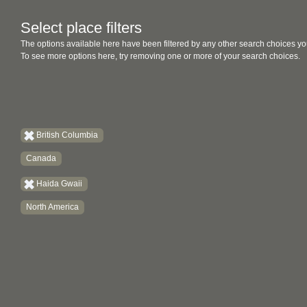
Select place filters
The options available here have been filtered by any other search choices yo
To see more options here, try removing one or more of your search choices.
British Columbia
Canada
Haida Gwaii
North America