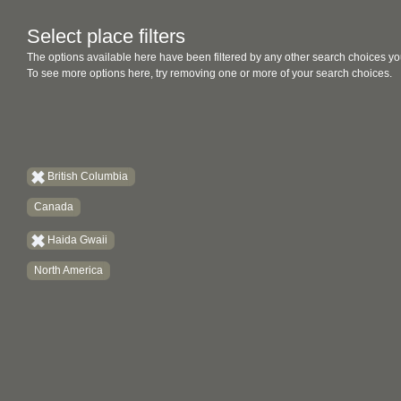
Select place filters
The options available here have been filtered by any other search choices yo
To see more options here, try removing one or more of your search choices.
British Columbia
Canada
Haida Gwaii
North America