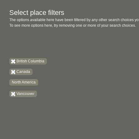
Select place filters
The options available here have been filtered by any other search choices yo
To see more options here, try removing one or more of your search choices.
British Columbia
Canada
North America
Vancouver