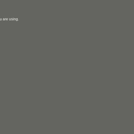
u are using.