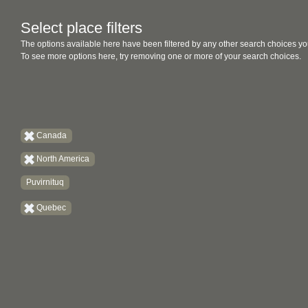
Select place filters
The options available here have been filtered by any other search choices yo
To see more options here, try removing one or more of your search choices.
Canada
North America
Puvirnituq
Quebec