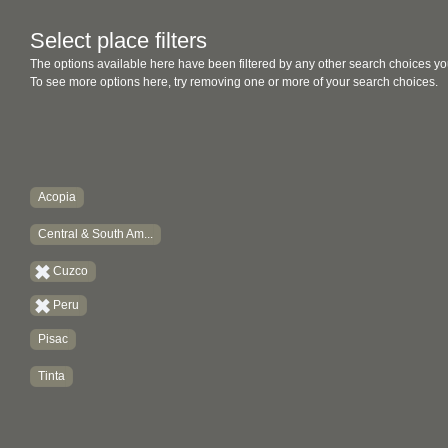
Select place filters
The options available here have been filtered by any other search choices yo
To see more options here, try removing one or more of your search choices.
Acopia
Central & South Am...
Cuzco
Peru
Pisac
Tinta