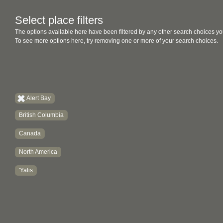
Select place filters
The options available here have been filtered by any other search choices yo
To see more options here, try removing one or more of your search choices.
Alert Bay
British Columbia
Canada
North America
'Yalis