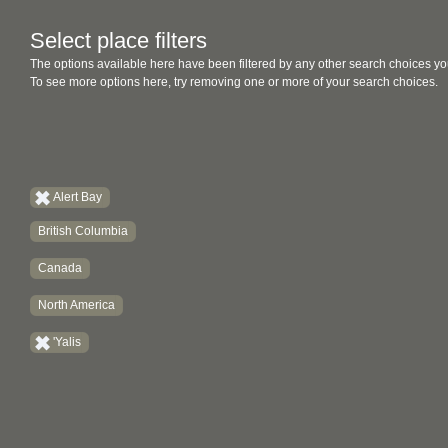
Select place filters
The options available here have been filtered by any other search choices yo
To see more options here, try removing one or more of your search choices.
Alert Bay
British Columbia
Canada
North America
'Yalis