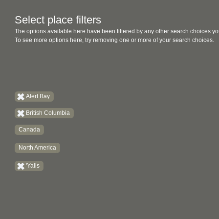
Select place filters
The options available here have been filtered by any other search choices yo
To see more options here, try removing one or more of your search choices.
Alert Bay
British Columbia
Canada
North America
'Yalis