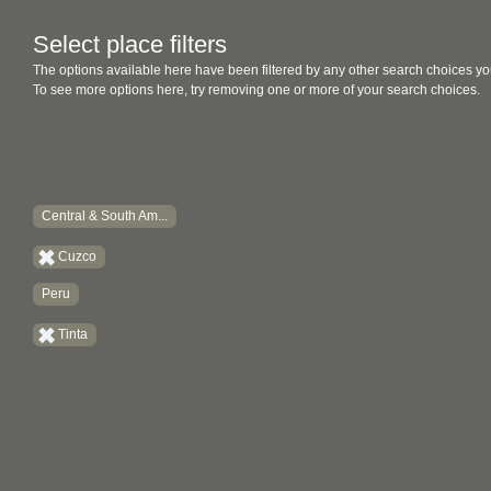
Select place filters
The options available here have been filtered by any other search choices yo
To see more options here, try removing one or more of your search choices.
Central & South Am...
Cuzco
Peru
Tinta