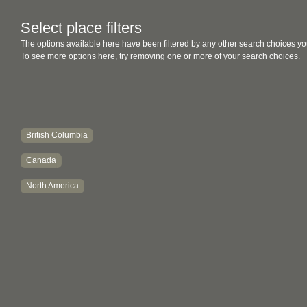
Select place filters
The options available here have been filtered by any other search choices yo
To see more options here, try removing one or more of your search choices.
British Columbia
Canada
North America