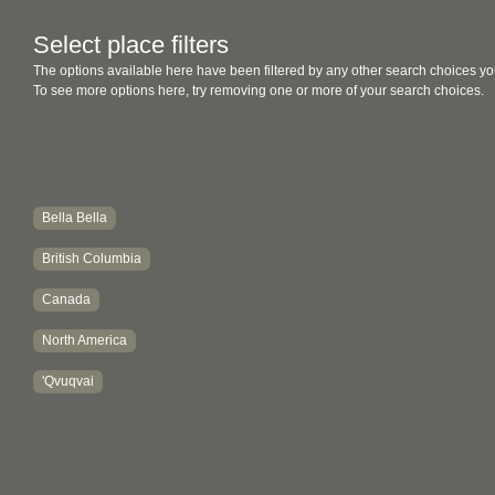
Select place filters
The options available here have been filtered by any other search choices yo
To see more options here, try removing one or more of your search choices.
Bella Bella
British Columbia
Canada
North America
'Qvuqvai