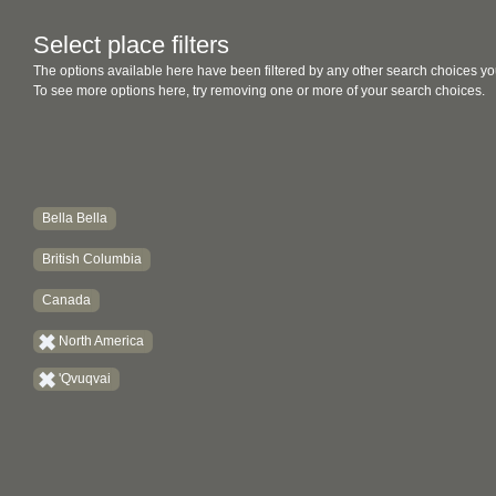
Select place filters
The options available here have been filtered by any other search choices yo
To see more options here, try removing one or more of your search choices.
Bella Bella
British Columbia
Canada
North America
'Qvuqvai