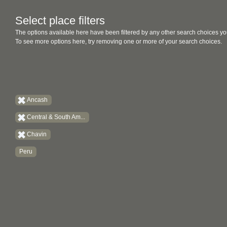
Select place filters
The options available here have been filtered by any other search choices yo
To see more options here, try removing one or more of your search choices.
Ancash
Central & South Am...
Chavin
Peru