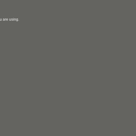
u are using.