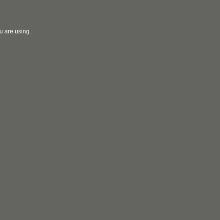
u are using.