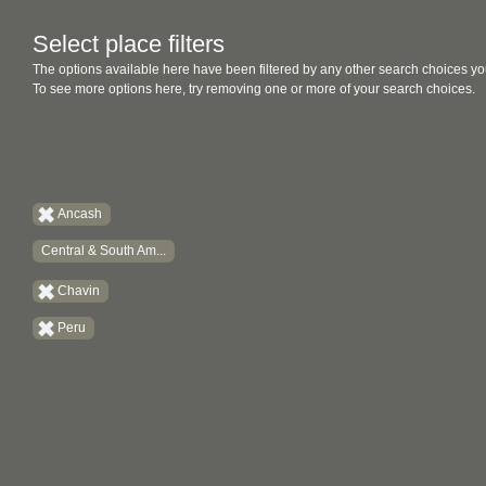
Select place filters
The options available here have been filtered by any other search choices yo
To see more options here, try removing one or more of your search choices.
Ancash
Central & South Am...
Chavin
Peru