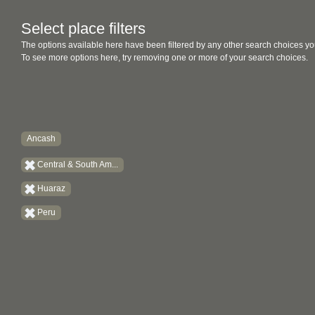
Select place filters
The options available here have been filtered by any other search choices yo
To see more options here, try removing one or more of your search choices.
Ancash
Central & South Am...
Huaraz
Peru