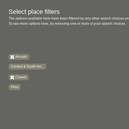
Select place filters
The options available here have been filtered by any other search choices yo
To see more options here, try removing one or more of your search choices.
Ancash
Central & South Am...
Chavin
Peru