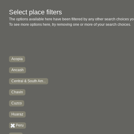
Select place filters
The options available here have been filtered by any other search choices yo
To see more options here, try removing one or more of your search choices.
Acopia
Ancash
Central & South Am...
Chavin
Cuzco
Huaraz
Peru