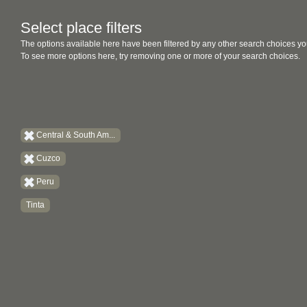
Select place filters
The options available here have been filtered by any other search choices yo
To see more options here, try removing one or more of your search choices.
Central & South Am...
Cuzco
Peru
Tinta