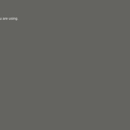
u are using.