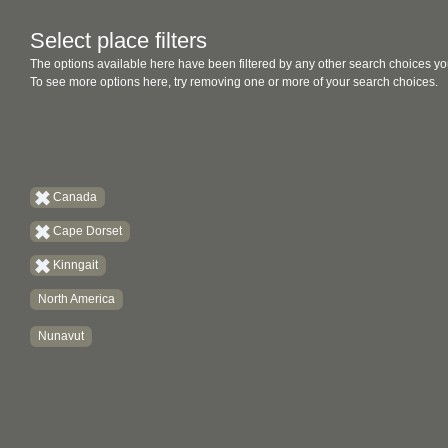
Select place filters
The options available here have been filtered by any other search choices yo
To see more options here, try removing one or more of your search choices.
Canada
Cape Dorset
Kinngait
North America
Nunavut