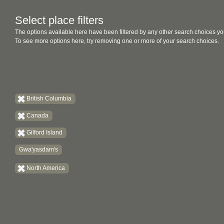
Select place filters
The options available here have been filtered by any other search choices yo
To see more options here, try removing one or more of your search choices.
British Columbia
Canada
Gilford Island
Gwa'yasdam's
North America