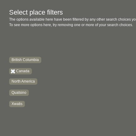
Select place filters
The options available here have been filtered by any other search choices yo
To see more options here, try removing one or more of your search choices.
British Columbia
Canada
North America
Quatsino
Xwatis