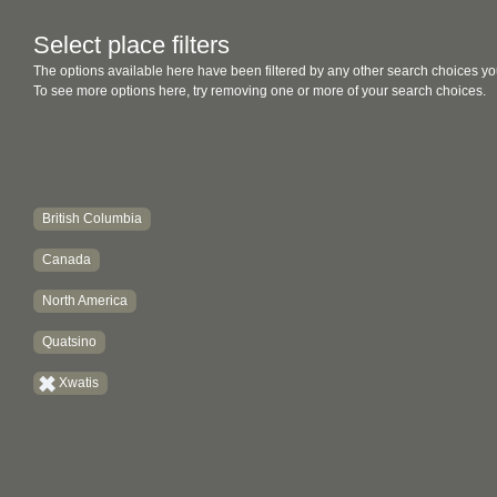
Select place filters
The options available here have been filtered by any other search choices yo
To see more options here, try removing one or more of your search choices.
British Columbia
Canada
North America
Quatsino
Xwatis