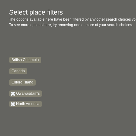
Select place filters
The options available here have been filtered by any other search choices yo
To see more options here, try removing one or more of your search choices.
British Columbia
Canada
Gilford Island
Gwa'yasdam's
North America