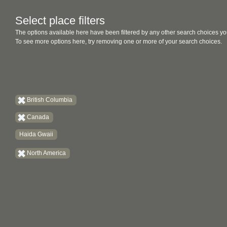
Select place filters
The options available here have been filtered by any other search choices yo
To see more options here, try removing one or more of your search choices.
British Columbia
Canada
Haida Gwaii
North America