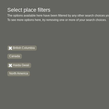
Select place filters
The options available here have been filtered by any other search choices yo
To see more options here, try removing one or more of your search choices.
British Columbia
Canada
Haida Gwaii
North America