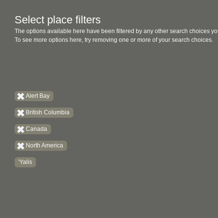
Select place filters
The options available here have been filtered by any other search choices yo
To see more options here, try removing one or more of your search choices.
Alert Bay
British Columbia
Canada
North America
'Yalis