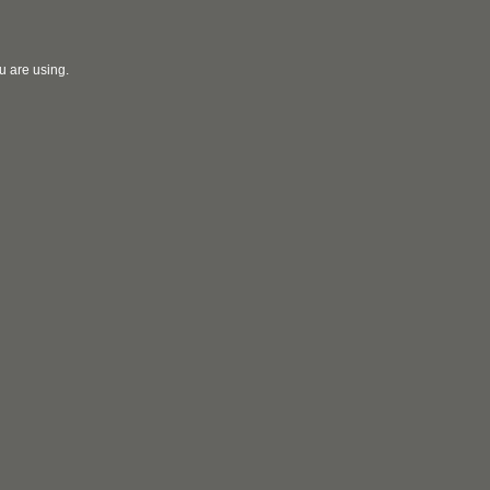
u are using.