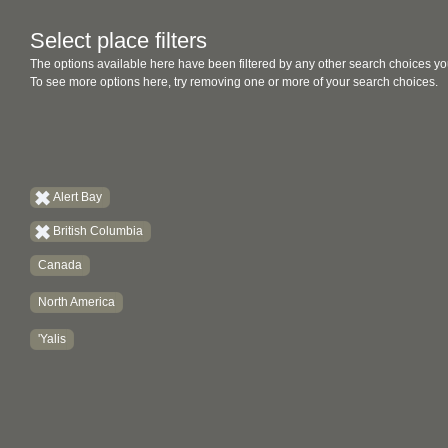
Select place filters
The options available here have been filtered by any other search choices yo
To see more options here, try removing one or more of your search choices.
Alert Bay
British Columbia
Canada
North America
'Yalis