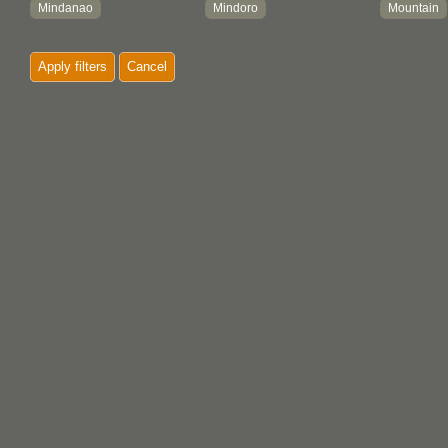
Mindanao
Mindoro
Mountain
Negros Island
Paete
Philippi
Apply filters
Cancel
San Migue
Puerto Galera
Quezon
Zamboanga
Santa Cruz
Zambales