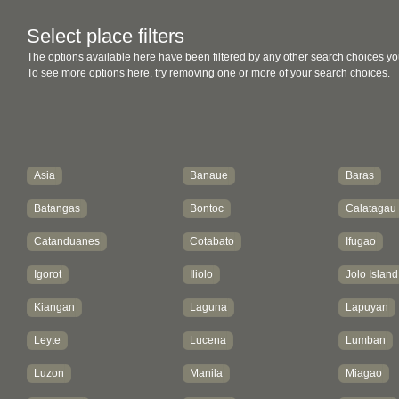
Select place filters
The options available here have been filtered by any other search choices yo
To see more options here, try removing one or more of your search choices.
Asia
Banaue
Baras
Batangas
Bontoc
Calatagau
Catanduanes
Cotabato
Ifugao
Igorot
Iliolo
Jolo Island
Kiangan
Laguna
Lapuyan
Leyte
Lucena
Lumban
Luzon
Manila
Miagao