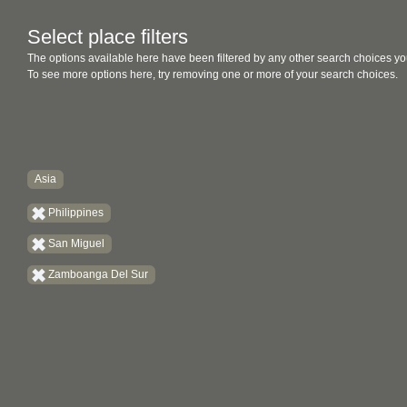
Select place filters
The options available here have been filtered by any other search choices yo
To see more options here, try removing one or more of your search choices.
Asia
Philippines
San Miguel
Zamboanga Del Sur