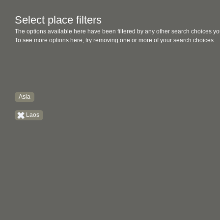
Select place filters
The options available here have been filtered by any other search choices yo
To see more options here, try removing one or more of your search choices.
Asia
Laos