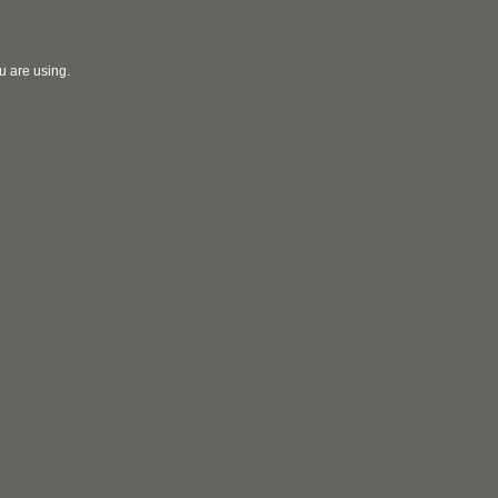
u are using.