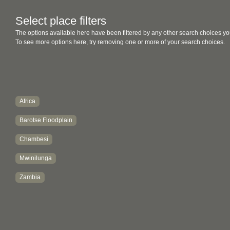
Select place filters
The options available here have been filtered by any other search choices yo
To see more options here, try removing one or more of your search choices.
Africa
Barotse Floodplain
Chambesi
Mwinilunga
Zambia