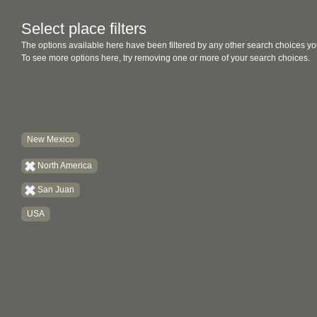
Select place filters
The options available here have been filtered by any other search choices yo
To see more options here, try removing one or more of your search choices.
New Mexico
North America
San Juan
USA