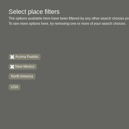
Select place filters
The options available here have been filtered by any other search choices yo
To see more options here, try removing one or more of your search choices.
Acoma Pueblo
New Mexico
North America
USA