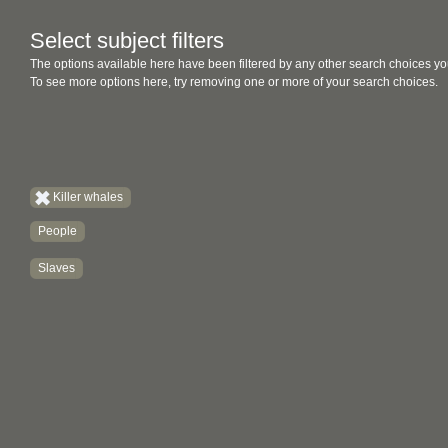
Select subject filters
The options available here have been filtered by any other search choices yo
To see more options here, try removing one or more of your search choices.
Killer whales
People
Slaves