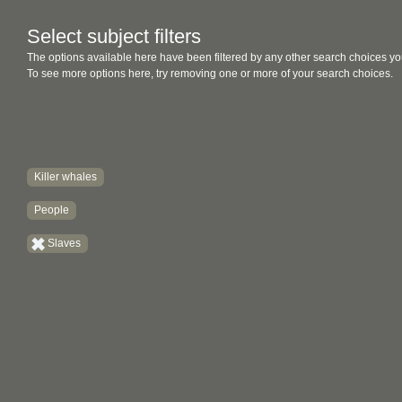
Select subject filters
The options available here have been filtered by any other search choices yo
To see more options here, try removing one or more of your search choices.
Killer whales
People
Slaves