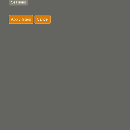
Sea lions
Slaves
Apply filters
Cancel