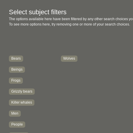
Select subject filters
The options available here have been filtered by any other search choices yo
To see more options here, try removing one or more of your search choices.
Bears
Wolves
Beings
Frogs
Grizzly bears
Killer whales
Men
People