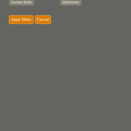
Human-birds
Watchmen
Insects
Whales
Apply filters
Cancel