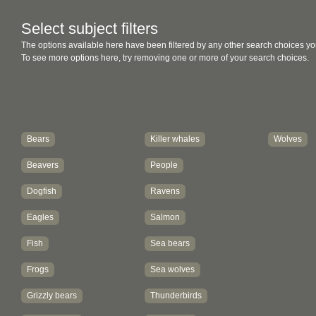
Select subject filters
The options available here have been filtered by any other search choices yo
To see more options here, try removing one or more of your search choices.
Bears
Killer whales
Wolves
Beavers
People
Dogfish
Ravens
Eagles
Salmon
Fish
Sea bears
Frogs
Sea wolves
Grizzly bears
Thunderbirds