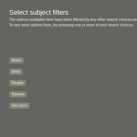
Select subject filters
The options available here have been filtered by any other search choices yo
To see more options here, try removing one or more of your search choices.
Bears
Birds
People
Ravens
Sea lions