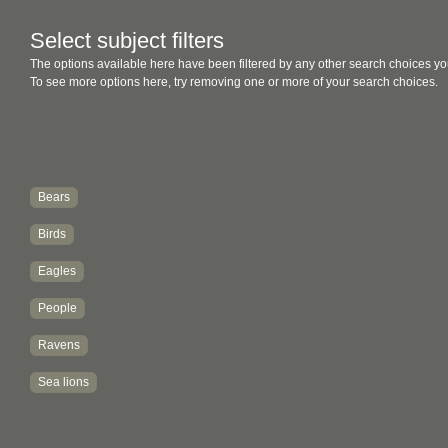
Select subject filters
The options available here have been filtered by any other search choices yo
To see more options here, try removing one or more of your search choices.
Bears
Birds
Eagles
People
Ravens
Sea lions