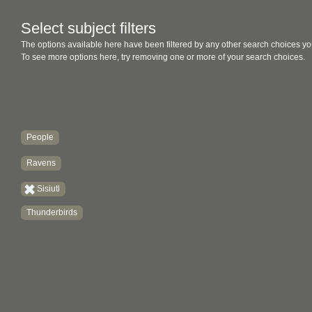
Select subject filters
The options available here have been filtered by any other search choices yo
To see more options here, try removing one or more of your search choices.
People
Ravens
Sisiutl
Thunderbirds