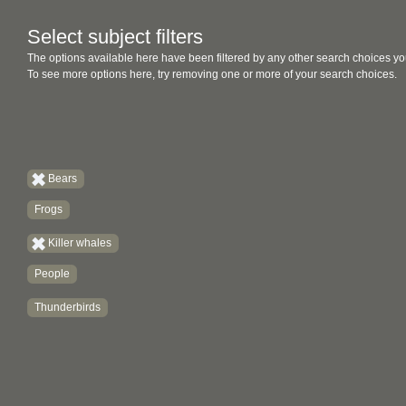
Select subject filters
The options available here have been filtered by any other search choices yo
To see more options here, try removing one or more of your search choices.
Bears
Frogs
Killer whales
People
Thunderbirds