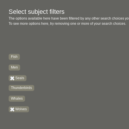
Select subject filters
The options available here have been filtered by any other search choices yo
To see more options here, try removing one or more of your search choices.
Fish
Men
Seals
Thunderbirds
Whales
Wolves