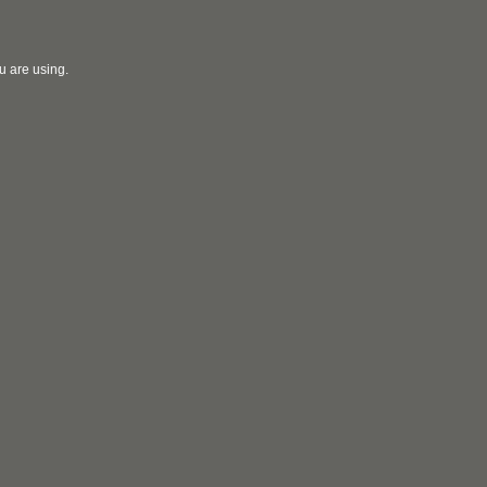
u are using.